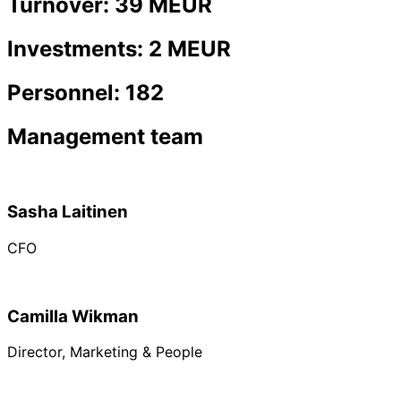
Turnover: 39 MEUR
Investments: 2 MEUR
Personnel: 182
Management team
Sasha Laitinen
CFO
Camilla Wikman
Director, Marketing & People