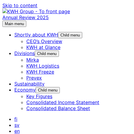
Skip to content
Annual Review 2025
Main menu
Shortly about KWH
Child menu
CEO’s Overview
KWH at Glance
Divisions
Child menu
Mirka
KWH Logistics
KWH Freeze
Prevex
Sustainability
Economy
Child menu
Key Figures
Consolidated Income Statement
Consolidated Balance Sheet
fi
sv
en