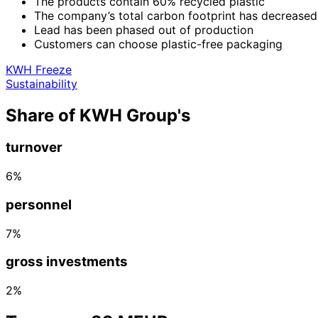
The products contain 60% recycled plastic
The company’s total carbon footprint has decrease
Lead has been phased out of production
Customers can choose plastic-free packaging
KWH Freeze
Sustainability
Share of KWH Group's
turnover
6%
personnel
7%
gross investments
2%