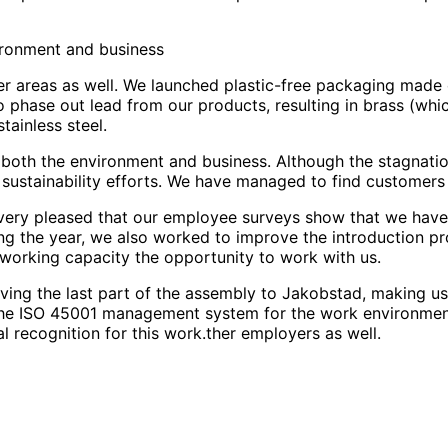
vironment and business
her areas as well. We launched plastic-free packaging made
phase out lead from our products, resulting in brass (whi
tainless steel.
or both the environment and business. Although the stagnati
sustainability efforts. We have managed to find customers 
am very pleased that our employee surveys show that we hav
ring the year, we also worked to improve the introduction
d working capacity the opportunity to work with us.
ng the last part of the assembly to Jakobstad, making us mo
 the ISO 45001 management system for the work environment
al recognition for this work.ther employers as well.