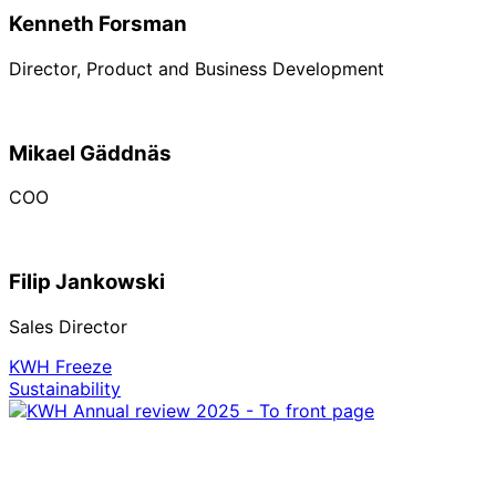
Kenneth Forsman
Director, Product and Business Development
Mikael Gäddnäs
COO
Filip Jankowski
Sales Director
KWH Freeze
Sustainability