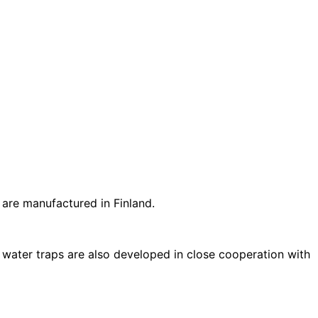
 are manufactured in Finland.
 water traps are also developed in close cooperation with