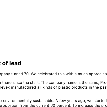
 of lead
pany turned 70. We celebrated this with a much appreciate
there since the start. The company name is the same, Prev
 Prevex manufactured all kinds of plastic products in the p
o environmentally sustainable. A few years ago, we started 
proportion from the current 60 percent. To increase the pro