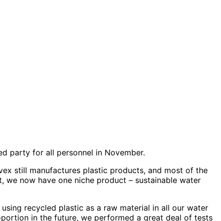
d party for all personnel in November.
ex still manufactures plastic products, and most of the
ast, we now have one niche product – sustainable water
using recycled plastic as a raw material in all our water
portion in the future, we performed a great deal of tests