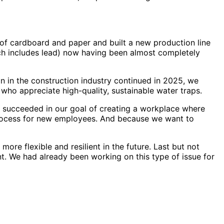
 of cardboard and paper and built a new production line
ch includes lead) now having been almost completely
on in the construction industry continued in 2025, we
who appreciate high-quality, sustainable water traps.
e succeeded in our goal of creating a workplace where
 process for new employees. And because we want to
re flexible and resilient in the future. Last but not
. We had already been working on this type of issue for