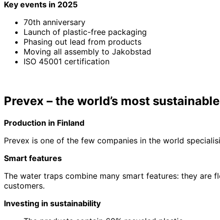
Key events in 2025
70th anniversary
Launch of plastic-free packaging
Phasing out lead from products
Moving all assembly to Jakobstad
ISO 45001 certification
Prevex – the world’s most sustainable
Production in Finland
Prevex is one of the few companies in the world specialis
Smart features
The water traps combine many smart features: they are fl
customers.
Investing in sustainability