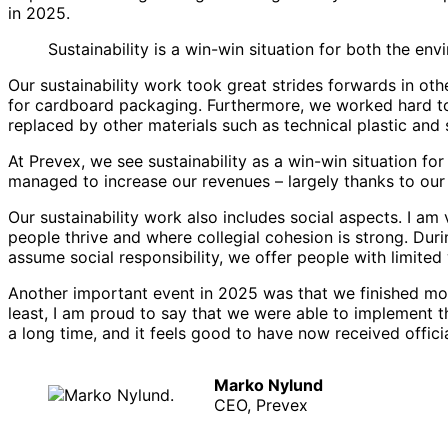
in 2025.
Sustainability is a win-win situation for both the en
Our sustainability work took great strides forwards in ot
for cardboard packaging. Furthermore, we worked hard to 
replaced by other materials such as technical plastic and s
At Prevex, we see sustainability as a win-win situation f
managed to increase our revenues – largely thanks to our 
Our sustainability work also includes social aspects. I 
people thrive and where collegial cohesion is strong. Du
assume social responsibility, we offer people with limite
Another important event in 2025 was that we finished movi
least, I am proud to say that we were able to implement
a long time, and it feels good to have now received offici
Marko Nylund
CEO, Prevex