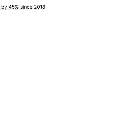
d by 45% since 2018