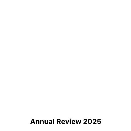
Annual Review 2025