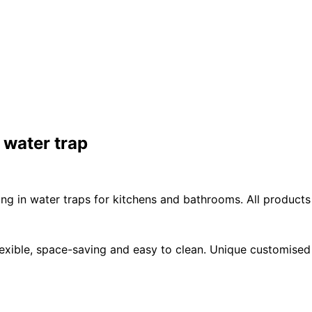
 water trap
ing in water traps for kitchens and bathrooms. All products
exible, space-saving and easy to clean. Unique customised