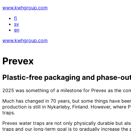
www.kwhgroup.com
fi
sv
en
www.kwhgroup.com
Prevex
Plastic-free packaging and phase-out
2025 was something of a milestone for Prevex as the com
Much has changed in 70 years, but some things have been 
production is still in Nykarleby, Finland. However, where
traps.
Prevex water traps are not only physically durable but als
traps and our long-term goal is to gradually increase the 