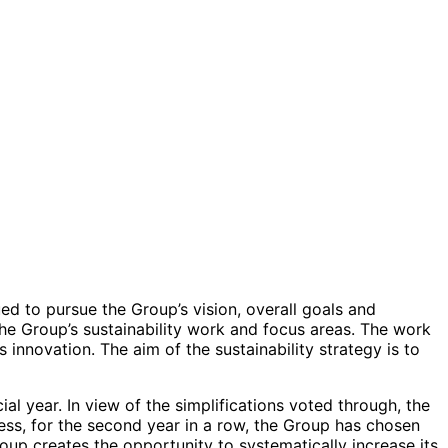
ed to pursue the Group’s vision, overall goals and
the Group’s sustainability work and focus areas. The work
innovation. The aim of the sustainability strategy is to
 year. In view of the simplifications voted through, the
ess, for the second year in a row, the Group has chosen
oup creates the opportunity to systematically increase its