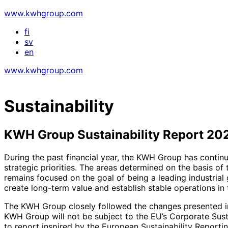
www.kwhgroup.com
fi
sv
en
www.kwhgroup.com
Sustainability
KWH Group Sustainability Report 20
During the past financial year, the KWH Group has continue
strategic priorities. The areas determined on the basis o
remains focused on the goal of being a leading industrial 
create long-term value and establish stable operations in t
The KWH Group closely followed the changes presented in t
KWH Group will not be subject to the EU’s Corporate Susta
to report inspired by the European Sustainability Reporti