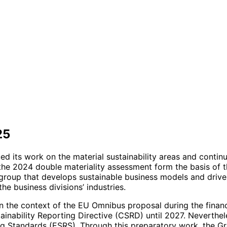
25
d its work on the material sustainability areas and continu
f the 2024 double materiality assessment form the basis of 
group that develops sustainable business models and drives 
he business divisions’ industries.
he context of the EU Omnibus proposal during the financial
inability Reporting Directive (CSRD) until 2027. Neverthel
ng Standards (ESRS). Through this preparatory work, the Gr