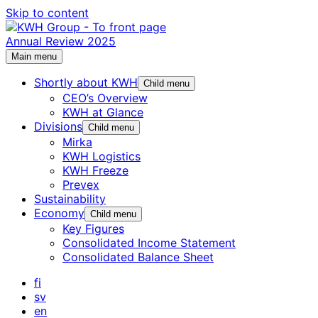
Skip to content
Annual Review 2025
Main menu
Shortly about KWH
Child menu
CEO’s Overview
KWH at Glance
Divisions
Child menu
Mirka
KWH Logistics
KWH Freeze
Prevex
Sustainability
Economy
Child menu
Key Figures
Consolidated Income Statement
Consolidated Balance Sheet
fi
sv
en