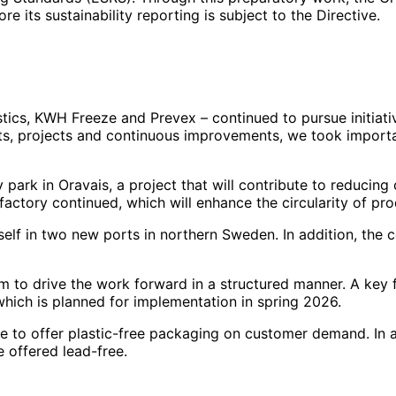
e its sustainability reporting is subject to the Directive.
istics, KWH Freeze and Prevex – continued to pursue initia
nts, projects and continuous improvements, we took importa
ark in Oravais, a project that will contribute to reducing 
actory continued, which will enhance the circularity of pro
elf in two new ports in northern Sweden. In addition, the c
to drive the work forward in a structured manner. A key 
 which is planned for implementation in spring 2026.
le to offer plastic-free packaging on customer demand. In 
 offered lead-free.