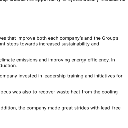
tives that improve both each company’s and the Group’s
nt steps towards increased sustainability and
climate emissions and improving energy efficiency. In
duction.
ompany invested in leadership training and initiatives for
focus was also to recover waste heat from the cooling
addition, the company made great strides with lead-free