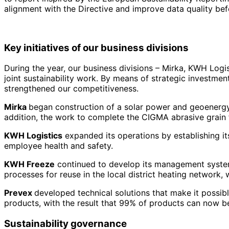
alignment with the Directive and improve data quality befor
Key initiatives of our business divisions
During the year, our business divisions – Mirka, KWH Log
joint sustainability work. By means of strategic investme
strengthened our competitiveness.
Mirka
began construction of a solar power and geoenergy p
addition, the work to complete the CIGMA abrasive grain f
KWH Logistics
expanded its operations by establishing its
employee health and safety.
KWH Freeze
continued to develop its management system 
processes for reuse in the local district heating network,
Prevex
developed technical solutions that make it possib
products, with the result that 99% of products can now be
Sustainability governance