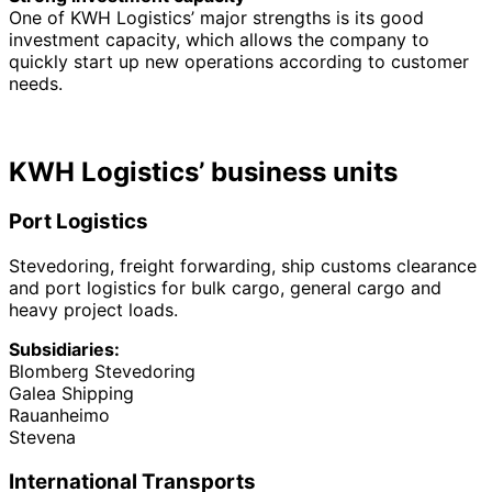
One of KWH Logistics’ major strengths is its good
investment capacity, which allows the company to
quickly start up new operations according to customer
needs.
KWH Logistics’ business units
Port Logistics
Stevedoring, freight forwarding, ship customs clearance
and port logistics for bulk cargo, general cargo and
heavy project loads.
Subsidiaries:
Blomberg Stevedoring
Galea Shipping
Rauanheimo
Stevena
International Transports