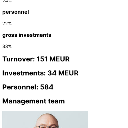
24%
personnel
22%
gross investments
33%
Turnover: 151 MEUR
Investments: 34 MEUR
Personnel: 584
Management team