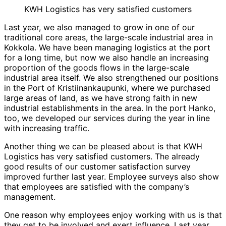
KWH Logistics has very satisfied customers
Last year, we also managed to grow in one of our
traditional core areas, the large-scale industrial area in
Kokkola. We have been managing logistics at the port
for a long time, but now we also handle an increasing
proportion of the goods flows in the large-scale
industrial area itself. We also strengthened our positions
in the Port of Kristiinankaupunki, where we purchased
large areas of land, as we have strong faith in new
industrial establishments in the area. In the port Hanko,
too, we developed our services during the year in line
with increasing traffic.
Another thing we can be pleased about is that KWH
Logistics has very satisfied customers. The already
good results of our customer satisfaction survey
improved further last year. Employee surveys also show
that employees are satisfied with the company’s
management.
One reason why employees enjoy working with us is that
they get to be involved and exert influence. Last year,