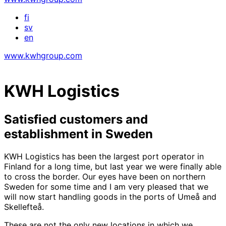
fi
sv
en
www.kwhgroup.com
KWH Logistics
Satisfied customers and
establishment in Sweden
KWH Logistics has been the largest port operator in
Finland for a long time, but last year we were finally able
to cross the border. Our eyes have been on northern
Sweden for some time and I am very pleased that we
will now start handling goods in the ports of Umeå and
Skellefteå.
These are not the only new locations in which we