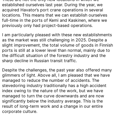
established ourselves last year. During the year, we
acquired Havator’s port crane operations in several
locations. This means that we can establish ourselves
full-time in the ports of Kemi and Kaskinen, where we
previously only had project-based operations.
I am particularly pleased with these new establishments
as the market was still challenging in 2025. Despite a
slight improvement, the total volume of goods in Finnish
ports is still at a lower level than normal, mainly due to
the difficult situation of the forestry industry and the
sharp decline in Russian transit traffic.
Despite the challenges, the past year also offered many
glimmers of light. Above all, I am pleased that we have
managed to reduce the number of accidents. The
stevedoring industry traditionally has a high accident
index owing to the nature of the work, but we have
managed to turn the curve downwards and are now
significantly below the industry average. This is the
result of long-term work and a change in our entire
corporate culture.