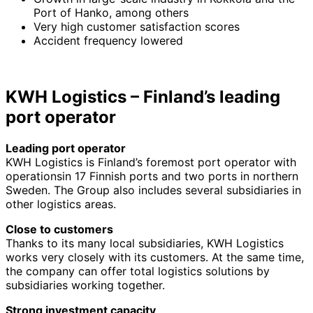
Port of Hanko, among others
Very high customer satisfaction scores
Accident frequency lowered
KWH Logistics – Finland’s leading
port operator
Leading port operator
KWH Logistics is Finland’s foremost port operator with
operationsin 17 Finnish ports and two ports in northern
Sweden. The Group also includes several subsidiaries in
other logistics areas.
Close to customers
Thanks to its many local subsidiaries, KWH Logistics
works very closely with its customers. At the same time,
the company can offer total logistics solutions by
subsidiaries working together.
Strong investment capacity