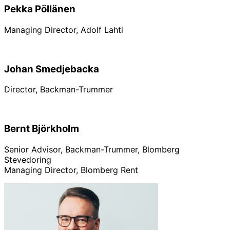
Pekka Pöllänen
Managing Director, Adolf Lahti
Johan Smedjebacka
Director, Backman-Trummer
Bernt Björkholm
Senior Advisor, Backman-Trummer, Blomberg
Stevedoring
Managing Director, Blomberg Rent