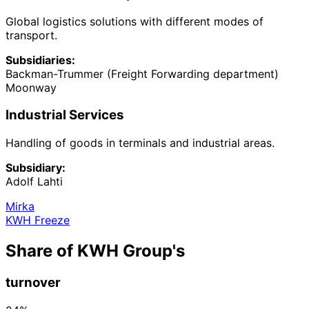
Global logistics solutions with different modes of
transport.
Subsidiaries:
Backman-Trummer (Freight Forwarding department)
Moonway
Industrial Services
Handling of goods in terminals and industrial areas.
Subsidiary:
Adolf Lahti
Mirka
KWH Freeze
Share of KWH Group's
turnover