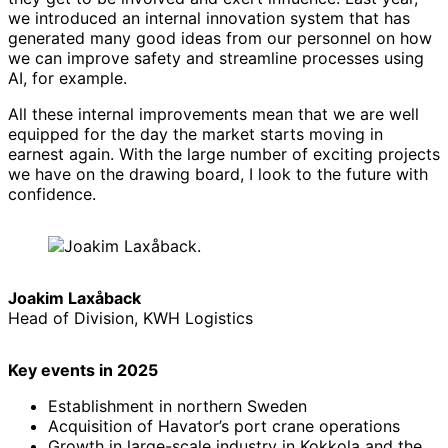
we introduced an internal innovation system that has
generated many good ideas from our personnel on how
we can improve safety and streamline processes using
AI, for example.
All these internal improvements mean that we are well
equipped for the day the market starts moving in
earnest again. With the large number of exciting projects
we have on the drawing board, I look to the future with
confidence.
Joakim Laxåback
Head of Division, KWH Logistics
Key events in 2025
Establishment in northern Sweden
Acquisition of Havator’s port crane operations
Growth in large-scale industry in Kokkola and the