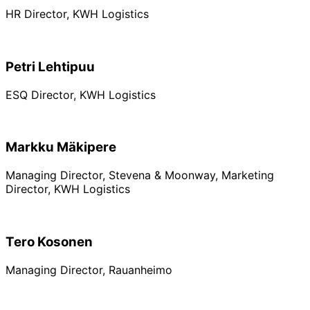
HR Director, KWH Logistics
Petri Lehtipuu
ESQ Director, KWH Logistics
Markku Mäkipere
Managing Director, Stevena & Moonway, Marketing
Director, KWH Logistics
Tero Kosonen
Managing Director, Rauanheimo