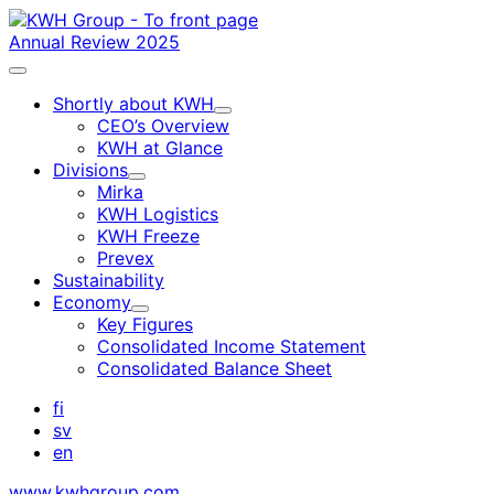
Skip
to
Annual Review 2025
content
Main
menu
Shortly about KWH
Child
CEO’s Overview
menu
KWH at Glance
Divisions
Child
Mirka
menu
KWH Logistics
KWH Freeze
Prevex
Sustainability
Economy
Child
Key Figures
menu
Consolidated Income Statement
Consolidated Balance Sheet
fi
sv
en
www.kwhgroup.com