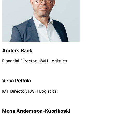
Anders Back
Financial Director, KWH Logistics
Vesa Peltola
ICT Director, KWH Logistics
Mona Andersson-Kuorikoski