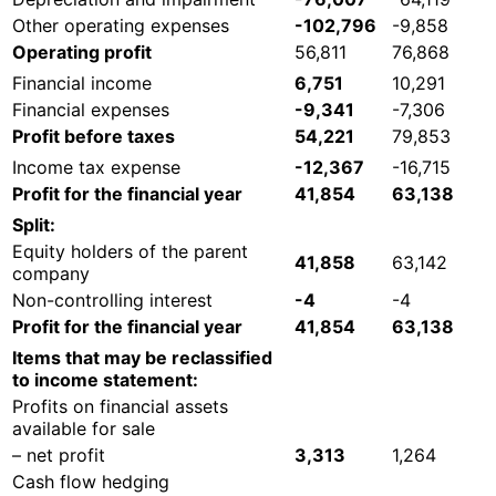
Other operating expenses
-102,796
-9,858
Operating profit
56,811
76,868
Financial income
6,751
10,291
Financial expenses
-9,341
-7,306
Profit before taxes
54,221
79,853
Income tax expense
-12,367
-16,715
Profit for the financial year
41,854
63,138
Split:
Equity holders of the parent
41,858
63,142
company
Non-controlling interest
-4
-4
Profit for the financial year
41,854
63,138
Items that may be reclassified
to income statement:
Profits on financial assets
available for sale
– net profit
3,313
1,264
Cash flow hedging