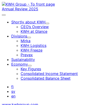
Skip
to
Annual Review 2025
content
Main
menu
Shortly about KWH
Child
CEO’s Overview
menu
KWH at Glance
Divisions
Child
Mirka
menu
KWH Logistics
KWH Freeze
Prevex
Sustainability
Economy
Child
Key Figures
menu
Consolidated Income Statement
Consolidated Balance Sheet
fi
sv
en
www.kwhgroup.com