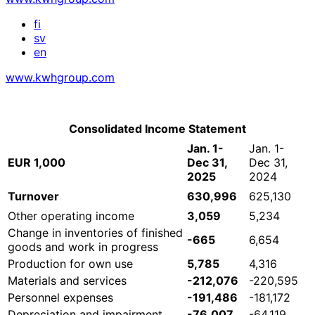
fi
sv
en
www.kwhgroup.com
Consolidated Income Statement
Jan. 1-
Jan. 1-
EUR 1,000
Dec 31,
Dec 31,
2025
2024
Turnover
630,996
625,130
Other operating income
3,059
5,234
Change in inventories of finished
-665
6,654
goods and work in progress
Production for own use
5,785
4,316
Materials and services
-212,076
-220,595
Personnel expenses
-191,486
-181,172
Depreciation and impairment
-76,007
-64,119