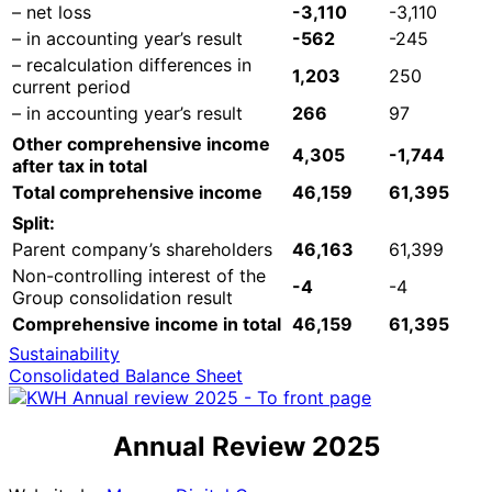
– net loss
-3,110
-3,110
– in accounting year’s result
-562
-245
– recalculation differences in
1,203
250
current period
– in accounting year’s result
266
97
Other comprehensive income
4,305
-1,744
after tax in total
Total comprehensive income
46,159
61,395
Split:
Parent company’s shareholders
46,163
61,399
Non-controlling interest of the
-4
-4
Group consolidation result
Comprehensive income in total
46,159
61,395
Sustainability
Consolidated Balance Sheet
Annual Review 2025